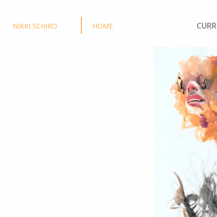
CURR
NIKKI SCHIRO
HOME