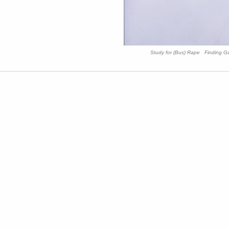
Study for (Bus) Rape Finding G