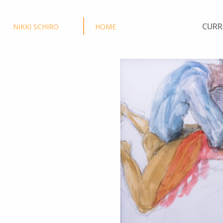
CURR
NIKKI SCHIRO
HOME