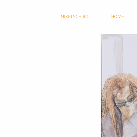
NIKKI SCHIRO
HOME