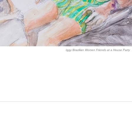
Iggy Brazilian Women Friends at a House Part