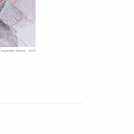
y Aquarelles Matted 2015