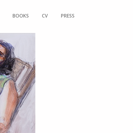
BOOKS
CV
PRESS