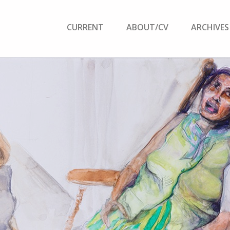
CURRENT
ABOUT/CV
ARCHIVES