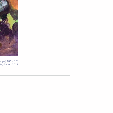
range)
18" X 18"
le, Paper 2018