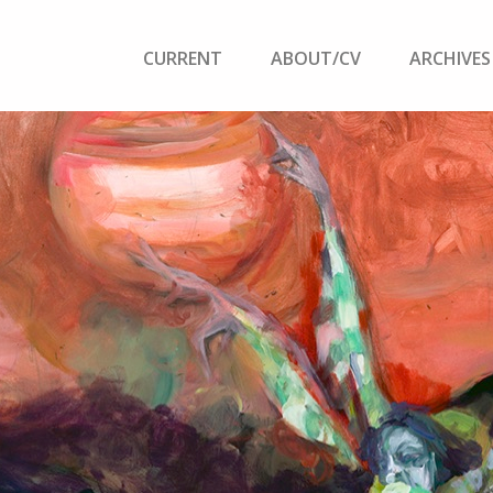
CURRENT
ABOUT/CV
ARCHIVES