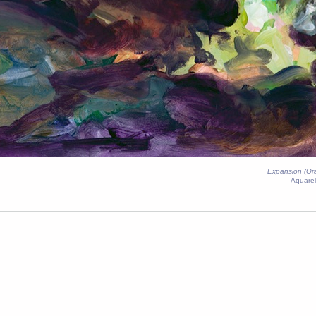
Expansion (O
Aquarel