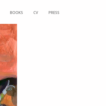
BOOKS
CV
PRESS