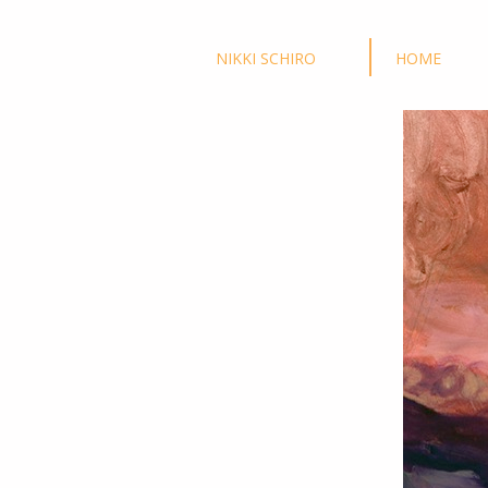
NIKKI SCHIRO
HOME